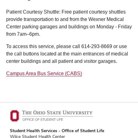
Patient Courtesy Shuttle: Free patient courtesy shuttles
provide transportation to and from the Wexner Medical
Center parking garages and buildings on Monday - Friday
from 7am–6pm.
To access this service, please call 614-293-8669 or use
the call buttons located at the main entrances of medical
center buildings and all patient and visitor garages.
Campus Area Bus Service (CABS)
Student Health Services - Office of Student Life
Wilce Student Health Center