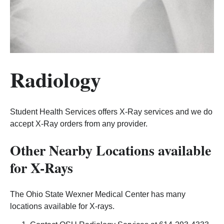
Radiology
Student Health Services offers X-Ray services and we do
accept X-Ray orders from any provider.
Other Nearby Locations available
for X-Rays
The Ohio State Wexner Medical Center has many
locations available for X-rays.