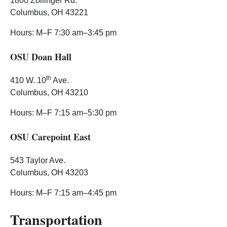
1800 Zollinger Rd.
Columbus, OH 43221
Hours: M–F 7:30 am–3:45 pm
OSU Doan Hall
th
410 W. 10
Ave.
Columbus, OH 43210
Hours: M–F 7:15 am–5:30 pm
OSU Carepoint East
543 Taylor Ave.
Columbus, OH 43203
Hours: M–F 7:15 am–4:45 pm
Transportation