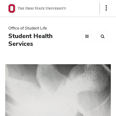
Ohio
Show
Links
State
navigation
Office of Student Life
bar
Student Health
Services