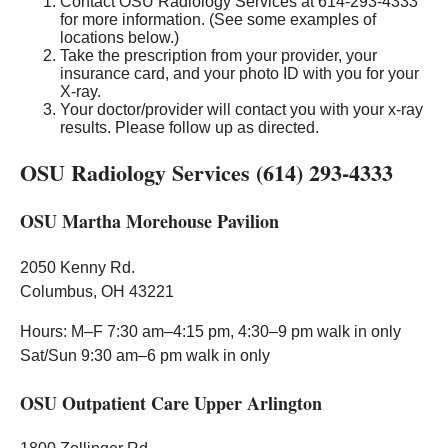
Contact OSU Radiology Services at 614-293-4333
for more information. (See some examples of
locations below.)
Take the prescription from your provider, your
insurance card, and your photo ID with you for your
X-ray.
Your doctor/provider will contact you with your x-ray
results. Please follow up as directed.
OSU Radiology Services (614) 293-4333
OSU Martha Morehouse Pavilion
2050 Kenny Rd.
Columbus, OH 43221
Hours: M–F 7:30 am–4:15 pm, 4:30–9 pm walk in only
Sat/Sun 9:30 am–6 pm walk in only
OSU Outpatient Care Upper Arlington