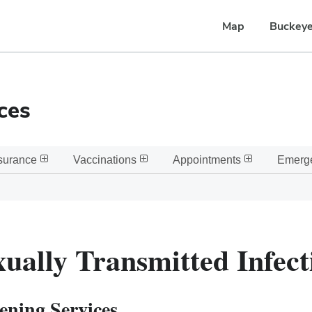
Map
Buckeye
ces
surance
Vaccinations
Appointments
Emerg
xually Transmitted Infect
ening Services