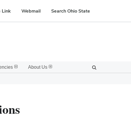
 Link
Webmail
Search Ohio State
encies
About Us
ions