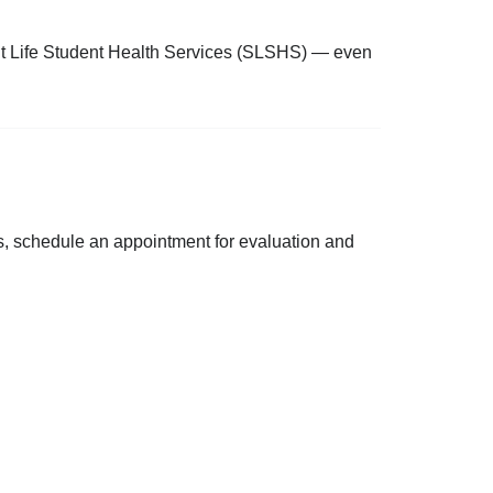
ent Life Student Health Services (SLSHS) — even
s, schedule an appointment for evaluation and