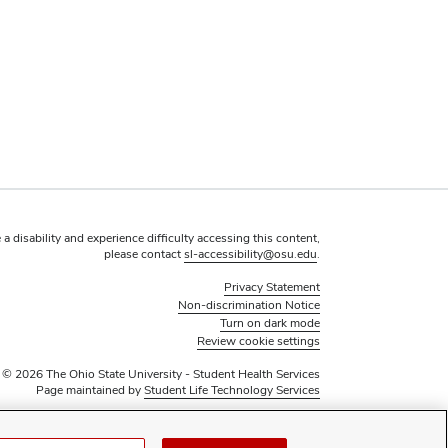
 a disability and experience difficulty accessing this content,
please contact
sl-accessibility@osu.edu
.
Privacy Statement
Non-discrimination Notice
Turn on dark mode
Review cookie settings
© 2026 The Ohio State University - Student Health Services
Page maintained by
Student Life Technology Services