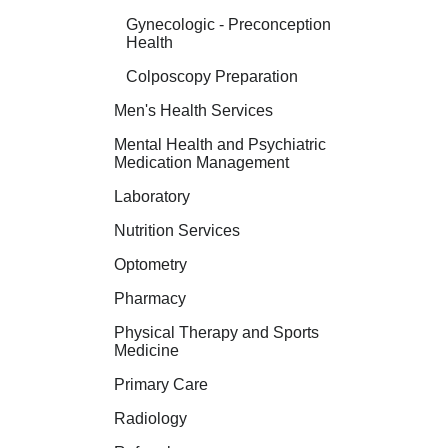
Gynecologic - Preconception
Health
Colposcopy Preparation
Men's Health Services
Mental Health and Psychiatric
Medication Management
Laboratory
Nutrition Services
Optometry
Pharmacy
Physical Therapy and Sports
Medicine
Primary Care
Radiology