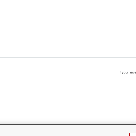
If you have