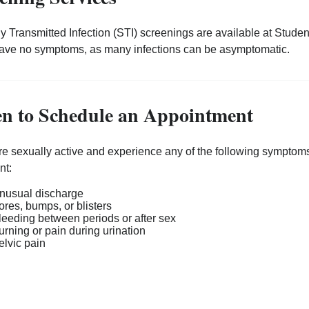
y Transmitted Infection (STI) screenings are available at Stud
have no symptoms, as many infections can be asymptomatic.
n to Schedule an Appointment
are sexually active and experience any of the following symptom
nt:
nusual discharge
ores, bumps, or blisters
leeding between periods or after sex
urning or pain during urination
elvic pain