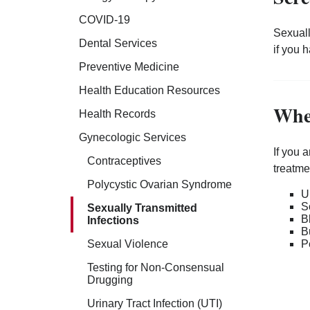
COVID-19
Sexuall
Dental Services
if you 
Preventive Medicine
Health Education Resources
Whe
Health Records
Gynecologic Services
If you 
Contraceptives
treatme
Polycystic Ovarian Syndrome
U
S
Sexually Transmitted
B
Infections
B
P
Sexual Violence
Testing for Non-Consensual
Drugging
Urinary Tract Infection (UTI)