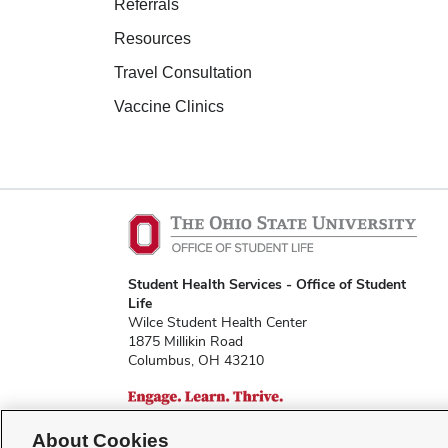
Referrals
Resources
Travel Consultation
Vaccine Clinics
Student Health Services - Office of Student
Life
Wilce Student Health Center
1875 Millikin Road
Columbus, OH 43210
About Cookies
shs@osu.edu