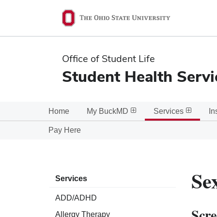
Ohio
State
navigation
Office of Student Life
bar
Student Health Servi
Home
My BuckMD
Services
In
Pay Here
Se
Services
ADD/ADHD
Scre
Allergy Therapy