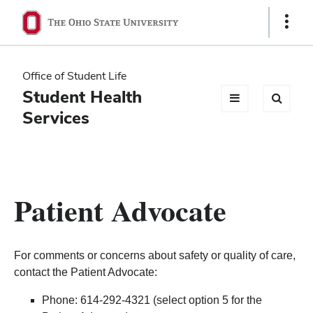
Ohio
Show
Links
State
navigation
Office of Student Life
bar
Student Health
Services
Patient Advocate
For comments or concerns about safety or quality of care,
contact the Patient Advocate:
Phone: 614-292-4321 (select option 5 for the