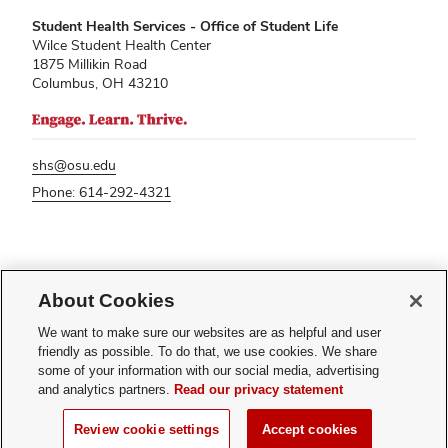
Student Health Services - Office of Student Life
Wilce Student Health Center
1875 Millikin Road
Columbus, OH 43210
shs@osu.edu
Phone: 614-292-4321
If you have a disability and experience difficulty accessing this content,
please contact
sl-accessibility@osu.edu
.
About Cookies
Privacy Statement
We want to make sure our websites are as helpful and user
Non-discrimination Notice
friendly as possible. To do that, we use cookies. We share
Turn on dark mode
some of your information with our social media, advertising
Review cookie settings
and analytics partners.
Read our privacy statement
© 2026 The Ohio State University - Student Health Services
Review cookie settings
Accept cookies
Page maintained by
Student Life Technology Services