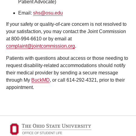
Patient Advocate)
Email:
shs@osu.edu
If your safety or quality-of-care concern is not resolved to
your satisfaction, you may contact the
Joint Commission
at 800-994-6610 or by email at
complaint@jointcommission.org
.
Patients with questions about access or those needing to
request disability-related accommodations should notify
their medical provider by sending a secure message
through My
BuckMD
, or call 614-292-4321, prior to their
appointment.