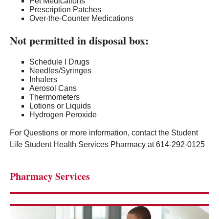
Pet Medications
Prescription Patches
Over-the-Counter Medications
Not permitted in disposal box:
Schedule I Drugs
Needles/Syringes
Inhalers
Aerosol Cans
Thermometers
Lotions or Liquids
Hydrogen Peroxide
For Questions or more information, contact the Student
Life Student Health Services Pharmacy at 614-292-0125
Pharmacy Services