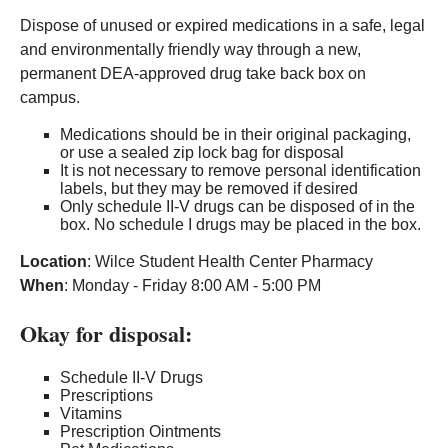
Dispose of unused or expired medications in a safe, legal
and environmentally friendly way through a new,
permanent DEA-approved drug take back box on
campus.
Medications should be in their original packaging,
or use a sealed zip lock bag for disposal
It is not necessary to remove personal identification
labels, but they may be removed if desired
Only schedule II-V drugs can be disposed of in the
box. No schedule I drugs may be placed in the box.
Location
: Wilce Student Health Center Pharmacy
When
: Monday - Friday 8:00 AM - 5:00 PM
Okay for disposal:
Schedule II-V Drugs
Prescriptions
Vitamins
Prescription Ointments