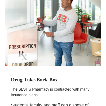
Drug Take-Back Box
The SLSHS Pharmacy is contracted with many
insurance plans.
Students, faculty and staff can dispose of