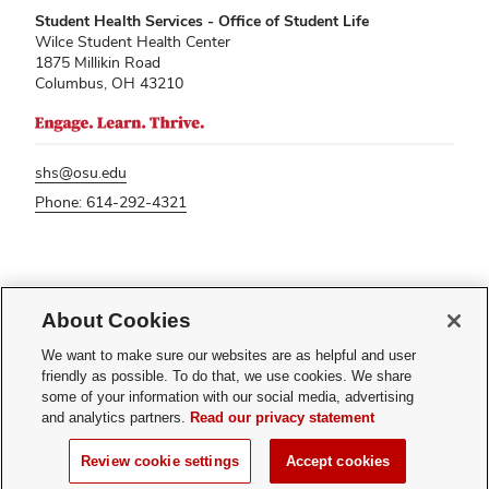
Student Health Services - Office of Student Life
Wilce Student Health Center
1875 Millikin Road
Columbus, OH 43210
shs@osu.edu
Phone: 614-292-4321
If you have a disability and experience difficulty accessing this content,
About Cookies
please contact
sl-accessibility@osu.edu
.
Privacy Statement
We want to make sure our websites are as helpful and user
Non-discrimination Notice
friendly as possible. To do that, we use cookies. We share
Turn on dark mode
some of your information with our social media, advertising
Review cookie settings
and analytics partners.
Read our privacy statement
© 2026 The Ohio State University - Student Health Services
Review cookie settings
Accept cookies
Page maintained by
Student Life Technology Services