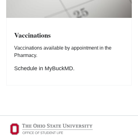
Vaccinations
Vaccinations available by appointment in the
Pharmacy.
Schedule in MyBuckMD.