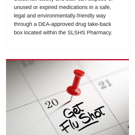
unused or expired medications in a safe,
legal and environmentally-friendly way
through a DEA-approved drug take-back
box located within the SLSHS Pharmacy.