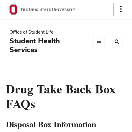
Ohio
Show
Links
State
navigation
Office of Student Life
bar
Student Health
Services
Drug Take Back Box
FAQs
Disposal Box Information